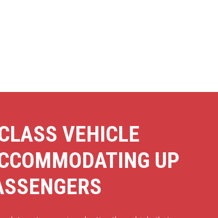
CLASS VEHICLE
ACCOMMODATING UP
PASSENGERS