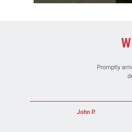
W
Leros is very re
I always use th
bring a gr
John P.