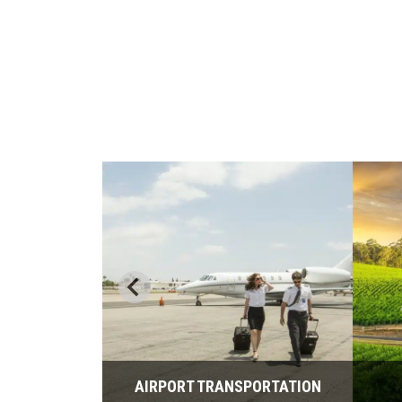
PORTATION
AIRPORT TRANSPORTATION