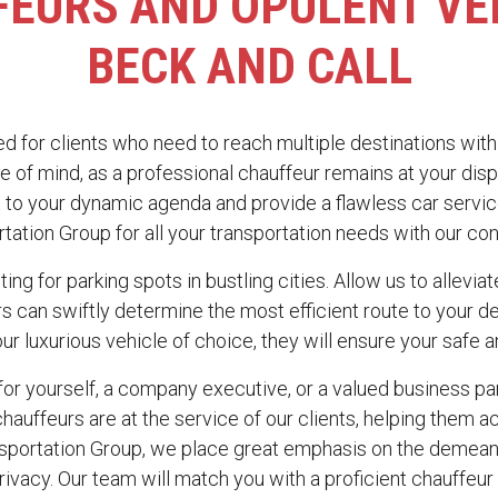
EURS AND OPULENT VE
BECK AND CALL
ed for clients who need to reach multiple destinations with 
e of mind, as a professional chauffeur remains at your disp
 to your dynamic agenda and provide a flawless car servic
ation Group for all your transportation needs with our con
ting for parking spots in bustling cities. Allow us to allevi
urs can swiftly determine the most efficient route to your 
our luxurious vehicle of choice, they will ensure your safe a
or yourself, a company executive, or a valued business par
hauffeurs are at the service of our clients, helping them ac
nsportation Group, we place great emphasis on the demean
vacy. Our team will match you with a proficient chauffeur 