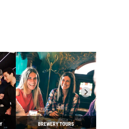
Y
BREWERY TOURS
BU