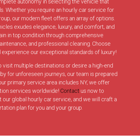
mplete autonomy in selecting the vehicle that
ds. Whether you require an hourly car service for
roup, our modern fleet offers an array of options.
hicles exudes elegance, luxury, and comfort, and
in in top condition through comprehensive
maintenance, and professional cleaning. Choose
d experience our exceptional standards of luxury!
visit multiple destinations or desire a high-end
dby for unforeseen journeys, our team is prepared
 our primary service area includes NY, we offer
ation services worldwide!
Contact
us now to
our global hourly car service, and we will craft a
ation plan for you and your group.