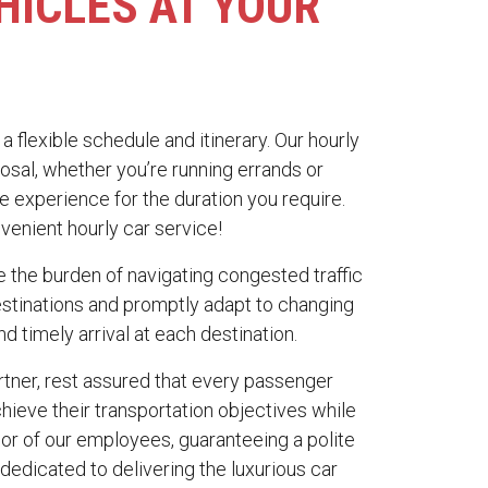
HICLES AT YOUR
a flexible schedule and itinerary. Our hourly
osal, whether you’re running errands or
e experience for the duration you require.
venient hourly car service!
ate the burden of navigating congested traffic
destinations and promptly adapt to changing
nd timely arrival at each destination.
tner, rest assured that every passenger
hieve their transportation objectives while
or of our employees, guaranteeing a polite
dedicated to delivering the luxurious car