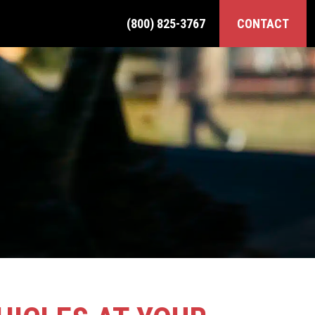
(800) 825-3767
CONTACT