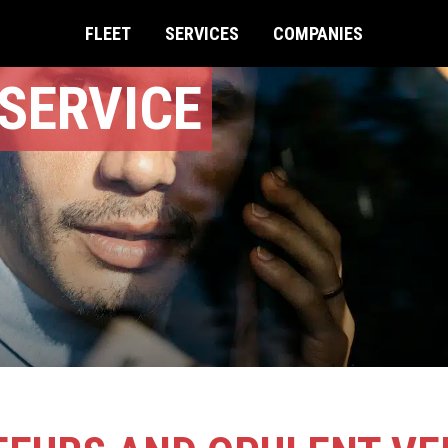
FLEET
SERVICES
COMPANIES
SERVICE