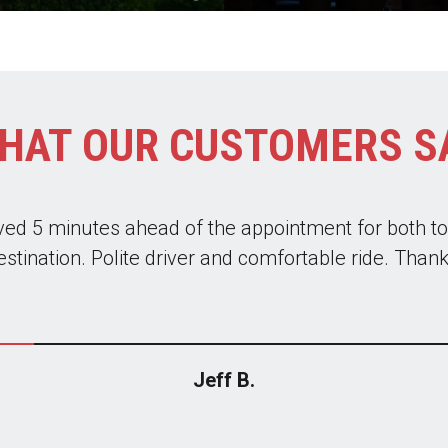
HAT OUR CUSTOMERS S
liable. The drivers are great and the cars are alwa
em to get to the airport on business trips and recen
oup of 14 down to NYC for a Knicks game. I highly
Jeff B.