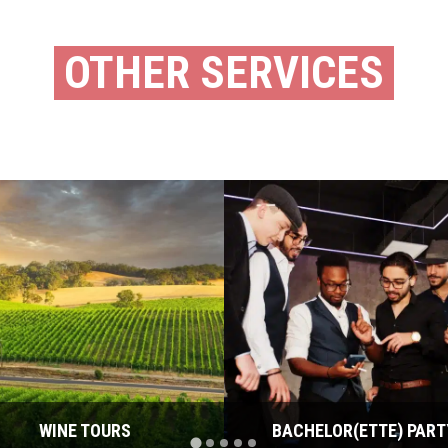
OTHER SERVICES
WINE TOURS
BACHELOR(ETTE) PART