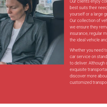
Our clients enjoy co
best suits their nee
yourself or a large g
Our collection of ve
we ensure they rema
insurance, regular 
the ideal vehicle an
Whether you need to 
car service on stan
to deliver. Although
exquisite transport
discover more about 
customized transport