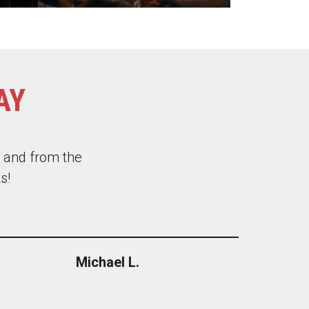
AY
ys clean and new.
tly used them to
 recommend.
Michael L.