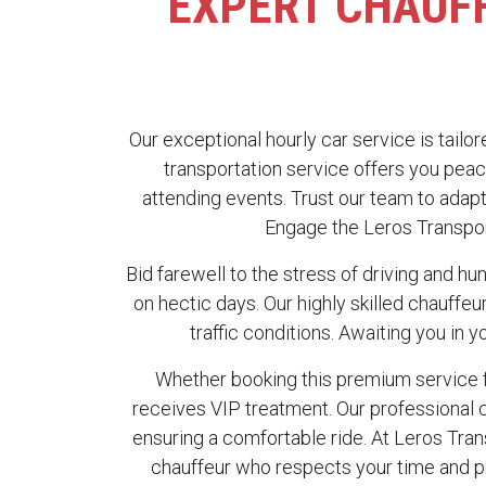
EXPERT CHAUFF
Our exceptional hourly car service is tailor
transportation service offers you peac
attending events. Trust our team to adapt
Engage the Leros Transport
Bid farewell to the stress of driving and hun
on hectic days. Our highly skilled chauffe
traffic conditions. Awaiting you in y
Whether booking this premium service f
receives VIP treatment. Our professional c
ensuring a comfortable ride. At Leros Tra
chauffeur who respects your time and pri