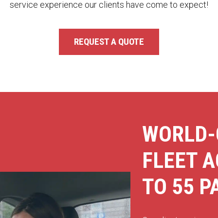
service experience our clients have come to expect!
REQUEST A QUOTE
WORLD-
FLEET 
TO 55 