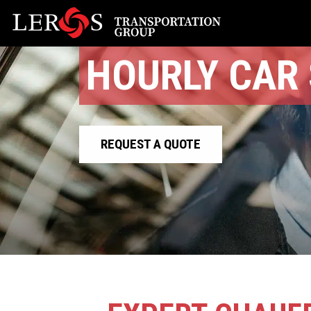
HOURLY CAR 
REQUEST A QUOTE